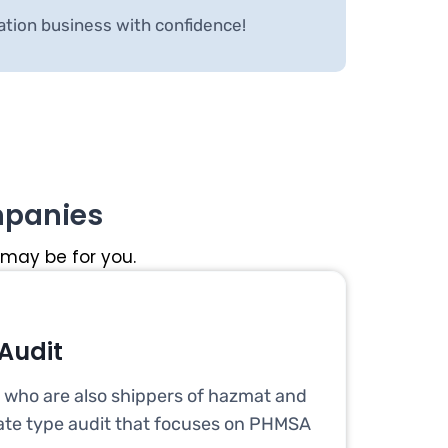
ation business with confidence!
mpanies
 may be for you.
Audit
s who are also shippers of hazmat and
te type audit that focuses on PHMSA