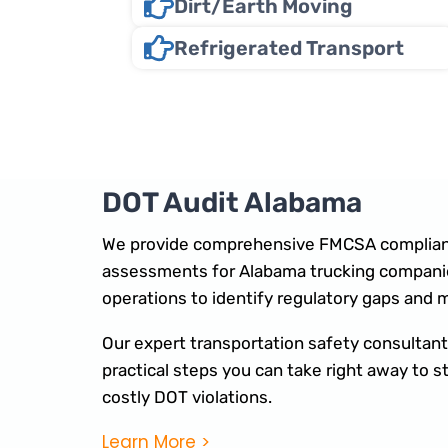
Dirt/Earth Moving
Refrigerated Transport
DOT Audit Alabama
We provide comprehensive FMCSA complian
assessments for Alabama trucking companie
operations to identify regulatory gaps and 
Our expert transportation safety consultants
practical steps you can take right away to
costly DOT violations.
Learn More >