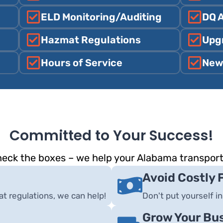
ELD Monitoring/Auditing
DQ 
Hazmat Regulations
Upg
Hours of Service
New
Committed to Your Success!
check the boxes – we help your Alabama transpor
Avoid Costly 
 regulations, we can help!
Don't put yourself in
Grow Your Bu