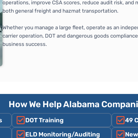
operations, improve CSA scores, reduce audit risk, and 
both general freight and hazmat transportation.
Whether you manage a large fleet, operate as an indepe
carrier operation, DOT and dangerous goods compliance is
business success.
How We Help Alabama Compan
s
DOT Training
49 
ELD Monitoring/Auditing
New 