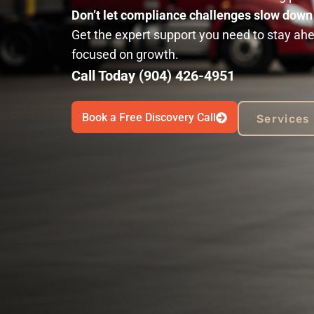
Don’t let compliance challenges slow dow
Get the expert support you need to stay ahe
focused on growth.
Call Today (904) 426-4951
Book a Free Discovery Call
Services