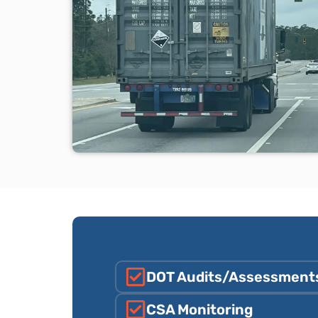
DOT Audits/Assessment
CSA Monitoring