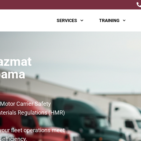
SERVICES
TRAINING
azmat
abama
 Motor Carrier Safety
erials Regulations (HMR)
your fleet operations meet
 efficiency.