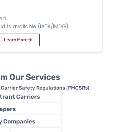
ed
dits available (IATA/IMDG)
Learn More
om Our Services
r Carrier Safety Regulations (FMCSRs)
rant Carriers
apers
ry Companies