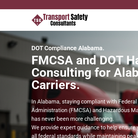
DOT Compliance Alabama.
FMCSA and DOT H
Consulting for Al
Carriers.
In Alabama, staying compliant with Federal
Administration (FMCSA) and Hazardous Mat
has never been more challenging.
We provide expert guidance to help ensure 
all federal standards while maintaining peak