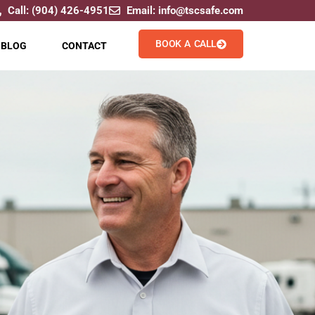
Call: (904) 426-4951
Email: info@tscsafe.com
BOOK A CALL
BLOG
CONTACT