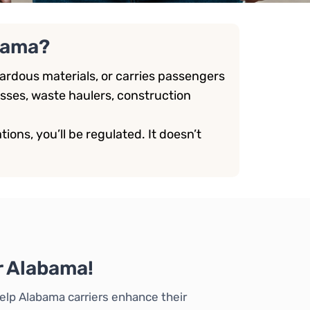
bama?
rdous materials, or carries passengers
sses, waste haulers, construction
ions, you’ll be regulated. It doesn’t
r Alabama!
elp Alabama carriers enhance their