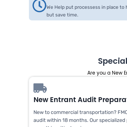
We Help put processess in place to 
but save time.
Specia
Are you a New E
New Entrant Audit Prepara
New to commercial transportation? FMC
audit within 18 months. Our specialized