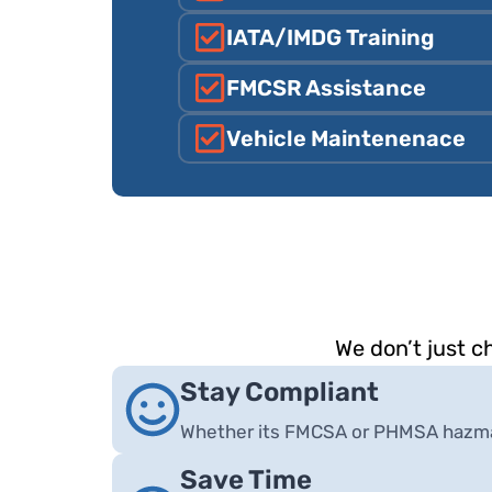
IATA/IMDG Training
FMCSR Assistance
Vehicle Maintenenace
We don’t just 
Stay Compliant
Whether its FMCSA or PHMSA hazmat
Save Time