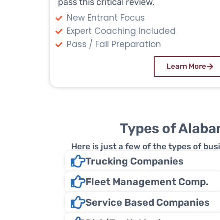
pass this critical review.
New Entrant Focus
Expert Coaching Included
Pass / Fail Preparation
Learn More
Types of Alaba
Here is just a few of the types of b
Trucking Companies
Fleet Management Comp.
Service Based Companies