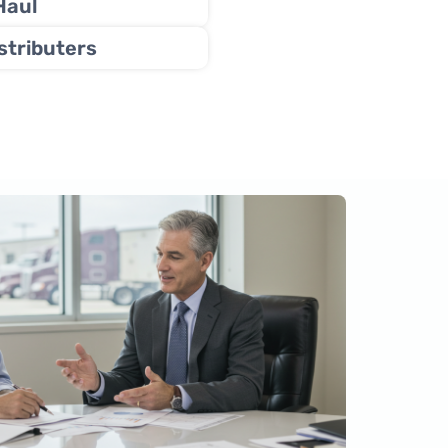
Haul
stributers