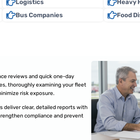
Logistics
Heavy 
Bus Companies
Food Di
ce reviews and quick one-day
s, thoroughly examining your fleet
minimize risk exposure.
 deliver clear, detailed reports with
 strengthen compliance and prevent