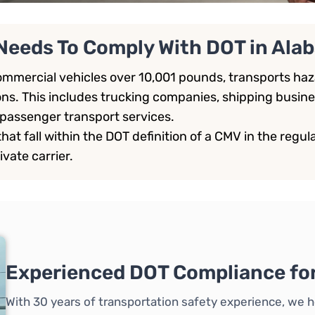
Needs To Comply With DOT in Ala
mmercial vehicles over 10,001 pounds, transports haza
ons. This includes trucking companies, shipping busine
passenger transport services.
at fall within the DOT definition of a CMV in the regulat
ivate carrier.
Experienced DOT Compliance fo
With 30 years of transportation safety experience, we h