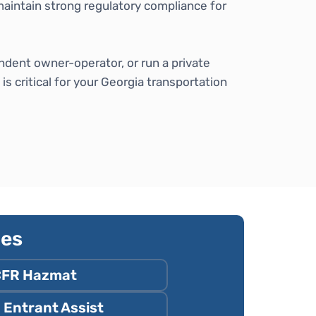
maintain strong regulatory compliance for
ndent owner-operator, or run a private
 critical for your Georgia transportation
ies
CFR Hazmat
Entrant Assist