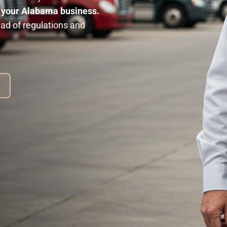
n your Alabama business.
ad of regulations and