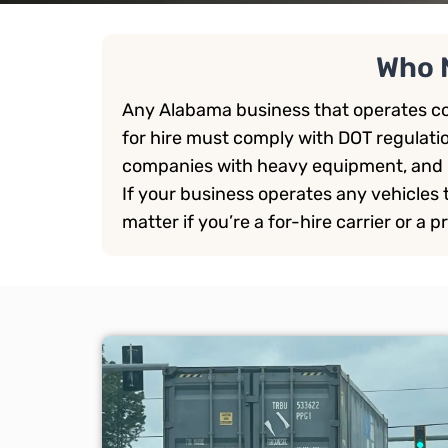
Who 
Any Alabama business that operates co
for hire must comply with DOT regulati
companies with heavy equipment, and 
If your business operates any vehicles th
matter if you’re a for-hire carrier or a pr