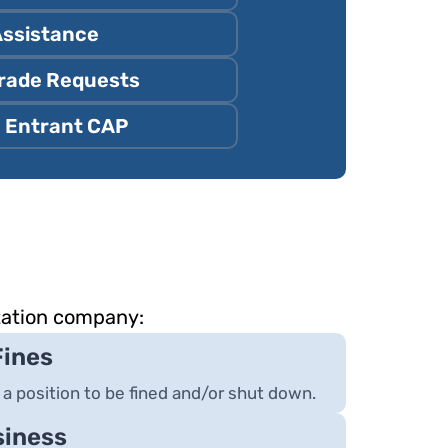
Assistance
rade Requests
 Entrant CAP
tation company:
Fines
 a position to be fined and/or shut down.
siness