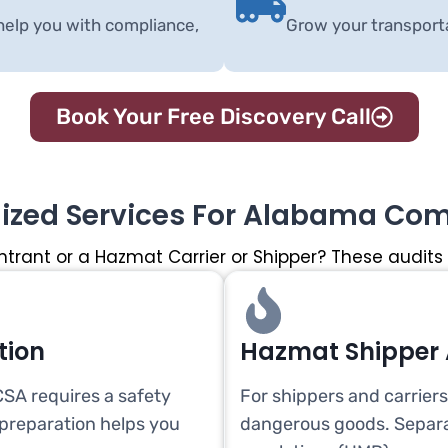
help you with compliance,
Grow your transport
Book Your Free Discovery Call
lized Services For Alabama Co
ntrant or a Hazmat Carrier or Shipper? These audits
tion
Hazmat Shipper 
SA requires a safety
For shippers and carrier
 preparation helps you
dangerous goods. Separa