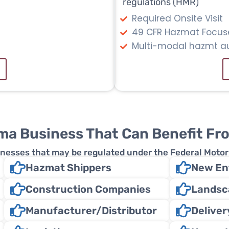
regulations (HMR)
Required Onsite Visit
49 CFR Hazmat Focus
Multi-modal hazmt au
ma Business That Can Benefit Fr
usinesses that may be regulated under the Federal Moto
Hazmat Shippers
New Ent
Construction Companies
Landsc
Manufacturer/Distributor
Delive